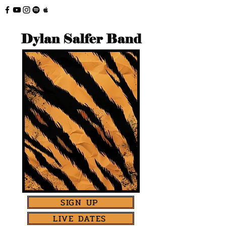
SIGN UP
LIVE DATES