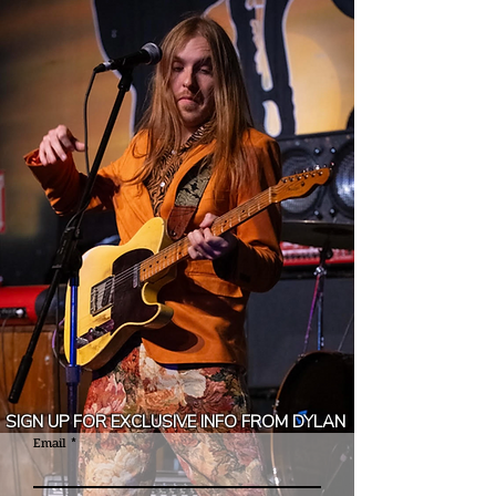
SIGN UP FOR EXCLUSIVE INFO FROM
DYLAN
Email