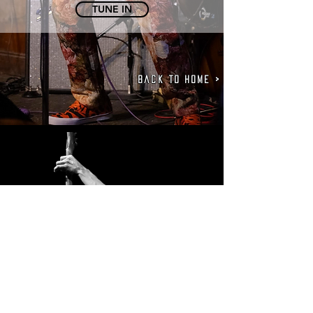
TUNE IN
Back to Home >